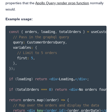
properties that the
Apollo Query render prop function
normally
would.
Example usage:
const
{
 orders
,
 loading
,
 totalOrders 
}
=
useCustome
// Pass in the graphql query
  query
:
 CustomerOrdersQuery
,
  variables
:
{
// Limit to 5 orders
    first
:
5
,
}
,
}
)
;
if
(
loading
)
return
<
div
>
Loading…
</
div
>
;
if
(
totalOrders 
===
0
)
return
<
div
>
No orders found
<
return
 orders
.
map
(
(
order
)
=>
{
// Map over the orders and display the data
return
<
div
key
=
{
order
.
id
}
>
{
order
.
orderDate
}
</
div