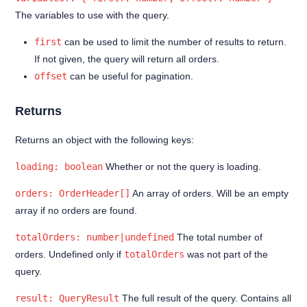
The variables to use with the query.
Advanced topics
first
can be used to limit the number of results to return.
@jetshop-dependencies
If not given, the query will return all orders.
offset
can be useful for pagination.
Returns
Returns an object with the following keys:
loading: boolean
Whether or not the query is loading.
orders: OrderHeader[]
An array of orders. Will be an empty
array if no orders are found.
totalOrders: number|undefined
The total number of
orders. Undefined only if
totalOrders
was not part of the
query.
result: QueryResult
The full result of the query. Contains all