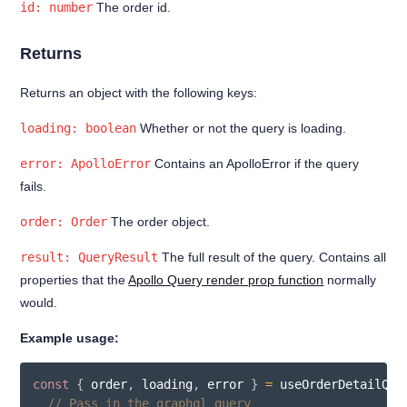
id: number
The order id.
Returns
Returns an object with the following keys:
loading: boolean
Whether or not the query is loading.
error: ApolloError
Contains an ApolloError if the query
fails.
order: Order
The order object.
result: QueryResult
The full result of the query. Contains all
properties that the
Apollo Query render prop function
normally
would.
Example usage:
const
{
 order
,
 loading
,
 error 
}
=
useOrderDetailQue
// Pass in the graphql query