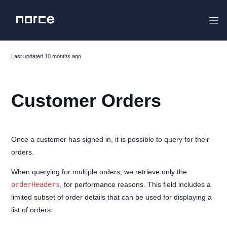
Last updated
10 months ago
Project Overview
Customer Orders
Changelog
Migrating
Getting started
Once a customer has signed in, it is possible to query for their
orders.
The Flight Stack
Features
When querying for multiple orders, we retrieve only the
orderHeaders
, for performance reasons. This field includes a
Analytics
limited subset of order details that can be used for displaying a
MyPages
list of orders.