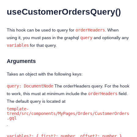
Indefinitely saved cart
useCustomerOrdersQuery()
Customer Orders
Customer Profile
This hook can be used to query for
orderHeaders
. When
Account deletion
using it, you must pass in the graphql
query
and optionally any
Forgot Password
variables
for that query.
Login
Arguments
Reset Password
Takes an object with the following keys:
Sign up
query: DocumentNode
The orderHeaders query. For the hook
Update password
to work, this must at minimum include the
orderHeaders
field.
The default query is located at
useAuth hook
template-
Filters
trend/src/components/MyPages/Orders/CustomerOrders
.gql
.
Extensions
Best Practices
variables?: { first?: number, offset?: number }