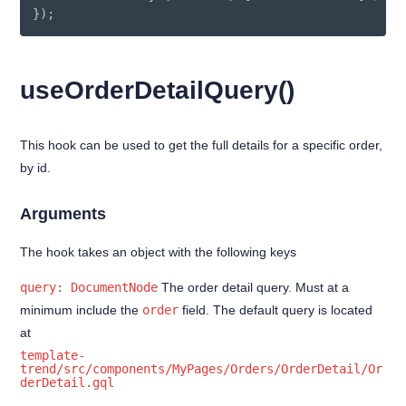
}
)
;
useOrderDetailQuery()
This hook can be used to get the full details for a specific order,
by id.
Arguments
The hook takes an object with the following keys
query: DocumentNode
The order detail query. Must at a
minimum include the
order
field. The default query is located
at
template-
trend/src/components/MyPages/Orders/OrderDetail/Or
derDetail.gql