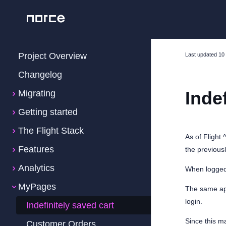
Project Overview
Last updated
10
Changelog
Inde
Migrating
Getting started
The Flight Stack
As of Flight 
Features
the previous
Analytics
When logged 
MyPages
The same app
login.
Indefinitely saved cart
Since this m
Customer Orders