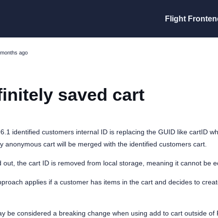
Flight Fronten
 months ago
finitely saved cart
^6.1 identified customers internal ID is replacing the GUID like cartID 
ly anonymous cart will be merged with the identified customers cart.
out, the cart ID is removed from local storage, meaning it cannot be 
roach applies if a customer has items in the cart and decides to creat
ay be considered a breaking change when using add to cart outside of F