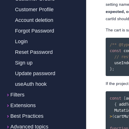
setting nam
Customer Profile
expected, c
cartId shoul
Account deletion
The cart is s
Forgot Password
Login
/** @typ
const
 co
Reset Password
// res
Sign up
  useInd
}
;
Update password
useAuth hook
If the projec
Filters
const
[
a
{
 addT
Extensions
Best Practices
>
(
cartMu
Advanced topics
function