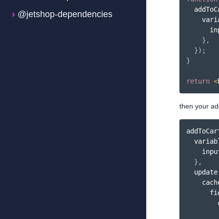
addToC
@jetshop-dependencies
    vari
      in
}
,
}
)
;
}
return
<
then your ad
addToCar
  variab
    inpu
}
,
update
    cach
      fi