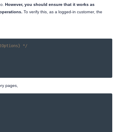
do.
However, you should ensure that it works as
operations.
To verify this, as a logged-in customer, the
tOptions} */
ory pages,