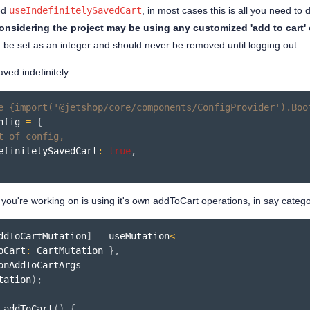
ed
useIndefinitelySavedCart
, in most cases this is all you need to 
onsidering the project may be using any customized 'add to cart' 
d be set as an integer and should never be removed until logging out.
aved indefinitely.
e {import('@jetshop/core/components/ConfigProvider').Boo
nfig 
=
{
t of config,
efinitelySavedCart
:
true
,
t you're working on is using it's own addToCart operations, in say categ
ddToCartMutation
]
=
useMutation
<
oCart
:
 CartMutation 
}
,
tation
)
;
addToCart
(
)
{