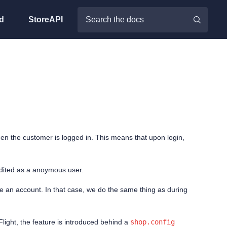
d
StoreAPI
when the customer is logged in. This means that upon login,
edited as a anoymous user.
e an account. In that case, we do the same thing as during
light, the feature is introduced behind a
shop.config