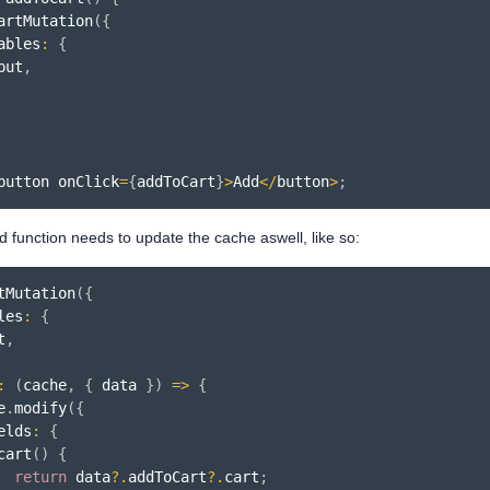
artMutation
(
{
ables
:
{
put
,
button onClick
=
{
addToCart
}
>
Add
<
/
button
>
;
d function needs to update the cache aswell, like so:
tMutation
(
{
les
:
{
t
,
:
(
cache
,
{
 data 
}
)
=>
{
e
.
modify
(
{
elds
:
{
cart
(
)
{
return
 data
?.
addToCart
?.
cart
;