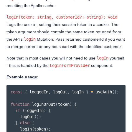
Indefinitely saved cart
resetting the Apollo cache.
Customer Orders
logIn(token: string, customerId?: string): void
Customer Profile
Logs the user in, setting their session token in a cookie. The
token argument should contain the same token returned from
Account deletion
the API's
login
Mutation. Pass returned customerId if you want
Forgot Password
to merge current anonymous cart with the identified customer.
Login
Note that in most cases you will not need to use
logIn
yourself
- this is handled by the
LoginFormProvider
component.
Reset Password
Sign up
Example usage:
Update password
const
{
 loggedIn
,
 logOut
,
 logIn 
}
=
useAuth
(
)
;
useAuth hook
function
logInOrOut
(
token
)
{
Filters
if
(
loggedIn
)
{
logOut
(
)
;
Extensions
}
else
{
logIn
(
token
)
;
Best Practices