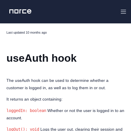
Last updated
10 months ago
Project Overview
useAuth hook
Changelog
Migrating
Getting started
The useAuth hook can be used to determine whether a
customer is logged in, as well as to log them in or out.
The Flight Stack
Features
It returns an object containing:
Analytics
loggedIn: boolean
Whether or not the user is logged in to an
account.
MyPages
logOut(): void
Logs the user out, clearing their session and